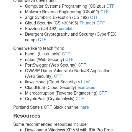
Ones we've developed:
Computer Systems Programming (CS 205)
CTF
Malware Reverse Engineering (CS 492)
CTF
angr Symbolic Execution (CS 492)
CTF
Cloud Security (CS 430/495)
Thunder CTF
Fuzzing (CS 492)
codelab
Divergent Cryptography and Security (CyberPDX
camp)
CTF
Ones we like to teach from:
bandit (Linux tools)
CTF
natas (Web Security)
CTF
PortSwigger (Web Security)
CTF
OWASP Damn Vulnerable NodeJS Application
(Web Security)
CTF
flaws.cloud (Cloud Security)
v1
|
v2
CloudGoat (Cloud Security)
exercises
Microcorruption (Reverse Engineering)
CTF
CryptoPals (Cryptanalysis)
CTF
Portland State's CTF Slack channel
here
Resources
Some recommended resources include:
Download a Windows XP VM with IDA Pro Free