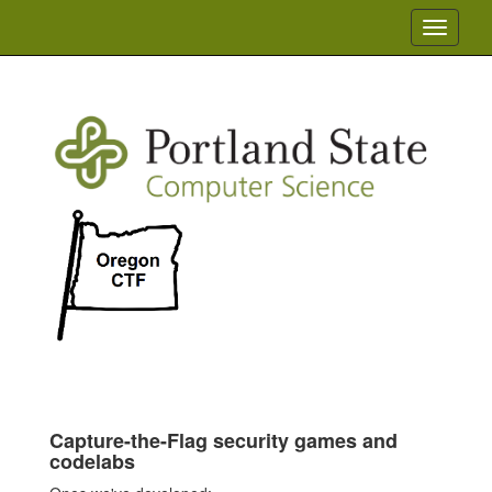
Toggle
navigati
Capture-the-Flag security games and
codelabs